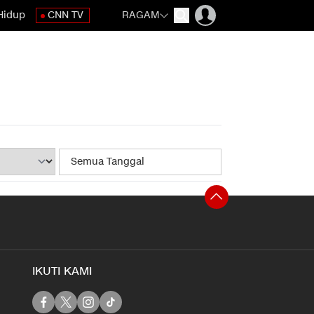
Hidup
CNN TV
RAGAM
IKUTI KAMI