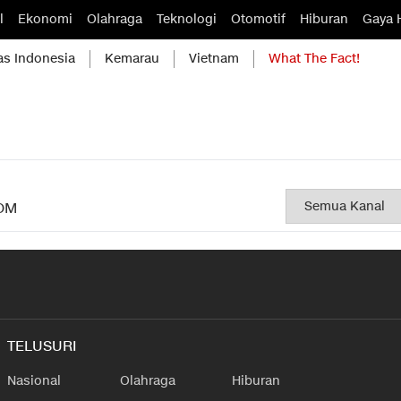
l
Ekonomi
Olahraga
Teknologi
Otomotif
Hiburan
Gaya 
as Indonesia
Kemarau
Vietnam
What The Fact!
OM
TELUSURI
Nasional
Olahraga
Hiburan