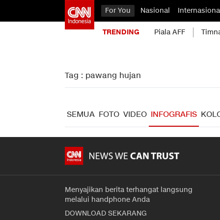
For You
Nasional
Internasiona
TRENDING
Piala AFF
Timn
Tag : pawang hujan
SEMUA
FOTO
VIDEO
INFOGRAFIS
KOL
Menyajikan berita terhangat langsung
melalui handphone Anda
DOWNLOAD SEKARANG