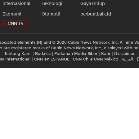
Internasional
Teknologi
Gaya Hidup
Ekonomi
Otomotif
berbuatbaik.id
CNN TV
sociated elements (R) and © 2026 Cable News Network, Inc. A Time Wa
 are registered marks of Cable News Network, Inc., displayed with pe
Tentang Kami
|
Redaksi
|
Pedoman Media Siber
|
Karir
|
Disclaimer
N International
|
CNN en ESPAÑOL
|
CNN Chile
CNN México
|
العربية
|