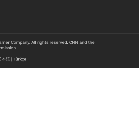
rner Company. All rights reserved. CNN and the
rmission.
日本語
|
Türkçe