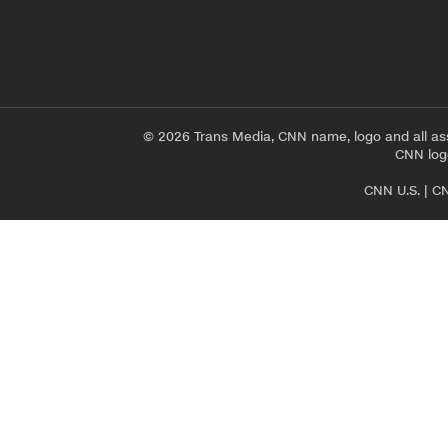
© 2026 Trans Media, CNN name, logo and all as
CNN logo
CNN U.S.
|
CN