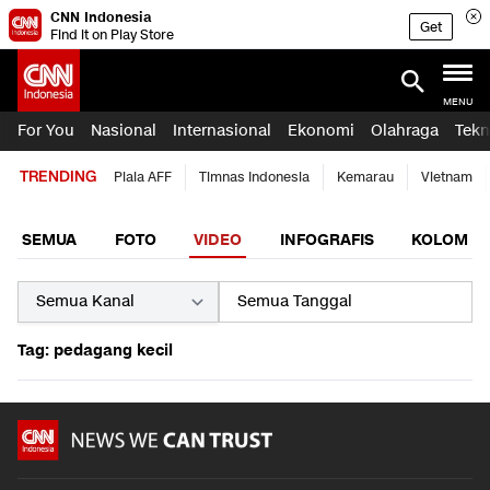
CNN Indonesia
Get
Find it on Play Store
MENU
For You
Nasional
Internasional
Ekonomi
Olahraga
Tekn
TRENDING
Piala AFF
Timnas Indonesia
Kemarau
Vietnam
SEMUA
FOTO
VIDEO
INFOGRAFIS
KOLOM
Tag: pedagang kecil