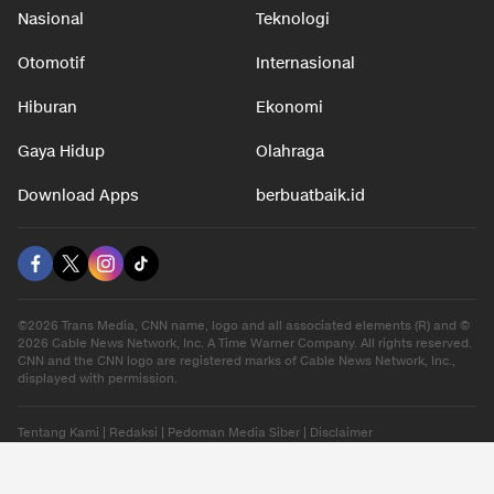
Nasional
Teknologi
Otomotif
Internasional
Hiburan
Ekonomi
Gaya Hidup
Olahraga
Download Apps
berbuatbaik.id
©2026 Trans Media, CNN name, logo and all associated elements (R) and ©
2026 Cable News Network, Inc. A Time Warner Company. All rights reserved.
CNN and the CNN logo are registered marks of Cable News Network, Inc.,
displayed with permission.
Tentang Kami
|
Redaksi
|
Pedoman Media Siber
|
Disclaimer