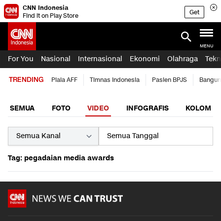
CNN Indonesia
Get
Find it on Play Store
MENU
For You
Nasional
Internasional
Ekonomi
Olahraga
Tekn
TRENDING
Piala AFF
Timnas Indonesia
Pasien BPJS
Bangun
SEMUA
FOTO
VIDEO
INFOGRAFIS
KOLOM
Tag: pegadaian media awards