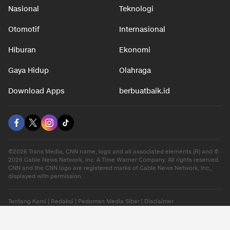
Nasional
Teknologi
Otomotif
Internasional
Hiburan
Ekonomi
Gaya Hidup
Olahraga
Download Apps
berbuatbaik.id
©2026 Trans Media, CNN name, logo and all associated elements (R) and ©
2026 Cable News Network, Inc. A Time Warner Company. All rights reserved.
CNN and the CNN logo are registered marks of Cable News Network, Inc.,
displayed with permission.
Tentang Kami
|
Redaksi
|
Pedoman Media Siber
|
Disclaimer