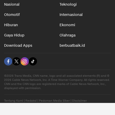
Nasional
Teknologi
Otomotif
Internasional
Hiburan
Ekonomi
Gaya Hidup
Olahraga
Download Apps
berbuatbaik.id
©2026 Trans Media, CNN name, logo and all associated elements (R) and ©
2026 Cable News Network, Inc. A Time Warner Company. All rights reserved.
CNN and the CNN logo are registered marks of Cable News Network, Inc.,
displayed with permission.
Tentang Kami
|
Redaksi
|
Pedoman Media Siber
|
Disclaimer