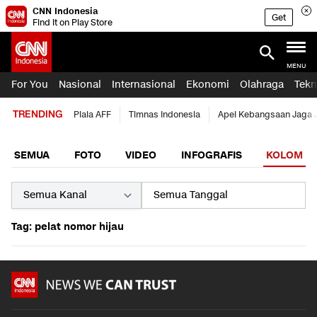
CNN Indonesia
Get
Find it on Play Store
MENU
For You
Nasional
Internasional
Ekonomi
Olahraga
Tekn
TRENDING
Piala AFF
Timnas Indonesia
Apel Kebangsaan Jaga 
SEMUA
FOTO
VIDEO
INFOGRAFIS
KOLOM
Tag: pelat nomor hijau