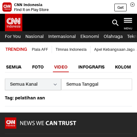
CNN Indonesia
Get
Find it on Play Store
MENU
For You
Nasional
Internasional
Ekonomi
Olahraga
Tekn
TRENDING
Piala AFF
Timnas Indonesia
Apel Kebangsaan Jaga 
SEMUA
FOTO
VIDEO
INFOGRAFIS
KOLOM
Tag: pelatihan asn