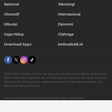
Nasional
Teknologi
Otomotif
Internasional
Hiburan
Ekonomi
Gaya Hidup
Olahraga
Download Apps
berbuatbaik.id
©2026 Trans Media, CNN name, logo and all associated elements (R) and ©
2026 Cable News Network, Inc. A Time Warner Company. All rights reserved.
CNN and the CNN logo are registered marks of Cable News Network, Inc.,
displayed with permission.
Tentang Kami
|
Redaksi
|
Pedoman Media Siber
|
Disclaimer