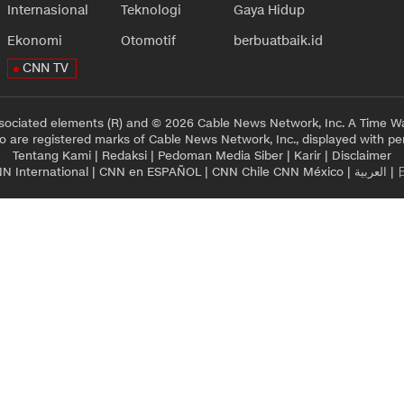
Internasional
Teknologi
Gaya Hidup
Ekonomi
Otomotif
berbuatbaik.id
CNN TV
sociated elements (R) and © 2026 Cable News Network, Inc. A Time Wa
 are registered marks of Cable News Network, Inc., displayed with pe
Tentang Kami
|
Redaksi
|
Pedoman Media Siber
|
Karir
|
Disclaimer
N International
|
CNN en ESPAÑOL
|
CNN Chile
CNN México
|
العربية
|