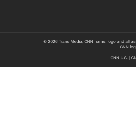
© 2026 Trans Media, CNN name, logo and all as
CNN logo
CNN U.S.
|
CN