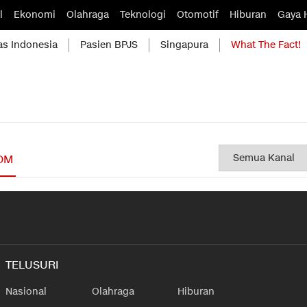
l
Ekonomi
Olahraga
Teknologi
Otomotif
Hiburan
Gaya 
as Indonesia
Pasien BPJS
Singapura
What The Fact!
OM
TELUSURI
Nasional
Olahraga
Hiburan