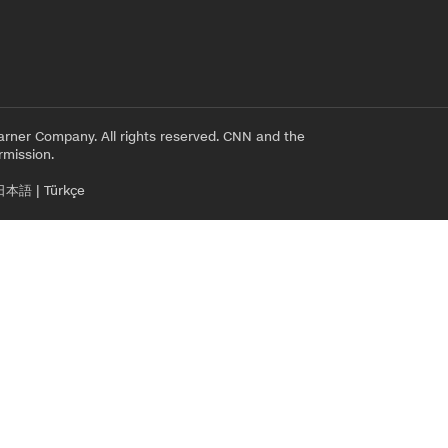
rner Company. All rights reserved. CNN and the
rmission.
日本語
|
Türkçe