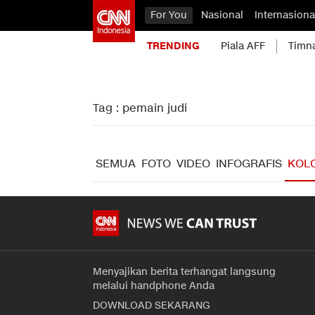
For You
Nasional
Internasiona
TRENDING
Piala AFF
Timn
Tag : pemain judi
SEMUA
FOTO
VIDEO
INFOGRAFIS
KOL
Menyajikan berita terhangat langsung
melalui handphone Anda
DOWNLOAD SEKARANG