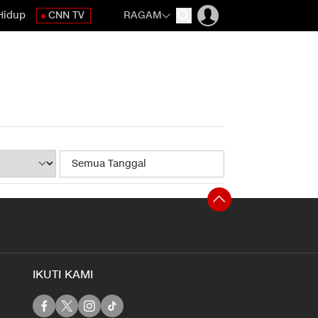
Hidup
CNN TV
RAGAM
IKUTI KAMI