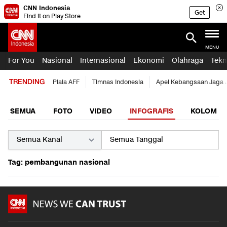
CNN Indonesia
Get
Find it on Play Store
MENU
For You
Nasional
Internasional
Ekonomi
Olahraga
Tekn
TRENDING
Piala AFF
Timnas Indonesia
Apel Kebangsaan Jaga 
SEMUA
FOTO
VIDEO
INFOGRAFIS
KOLOM
Tag: pembangunan nasional