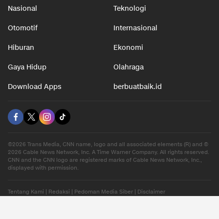
Nasional
Teknologi
Otomotif
Internasional
Hiburan
Ekonomi
Gaya Hidup
Olahraga
Download Apps
berbuatbaik.id
©2026 Trans Media, CNN name, logo and all associated elements (R) and ©
2026 Cable News Network, Inc. A Time Warner Company. All rights reserved.
CNN and the CNN logo are registered marks of Cable News Network, Inc.,
displayed with permission.
Tentang Kami
|
Redaksi
|
Pedoman Media Siber
|
Disclaimer