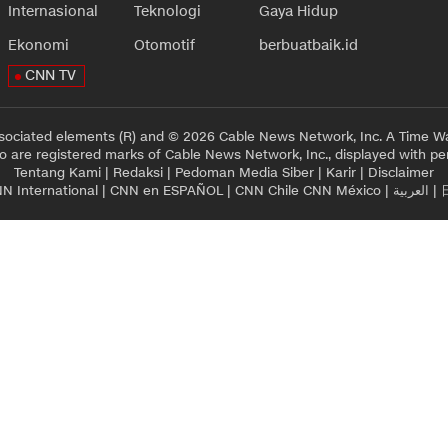
Internasional
Teknologi
Gaya Hidup
Ekonomi
Otomotif
berbuatbaik.id
CNN TV
sociated elements (R) and © 2026 Cable News Network, Inc. A Time Wa
 are registered marks of Cable News Network, Inc., displayed with pe
Tentang Kami
|
Redaksi
|
Pedoman Media Siber
|
Karir
|
Disclaimer
N International
|
CNN en ESPAÑOL
|
CNN Chile
CNN México
|
العربية
|