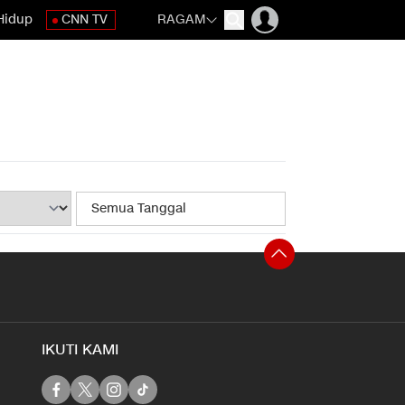
Hidup
CNN TV
RAGAM
IKUTI KAMI