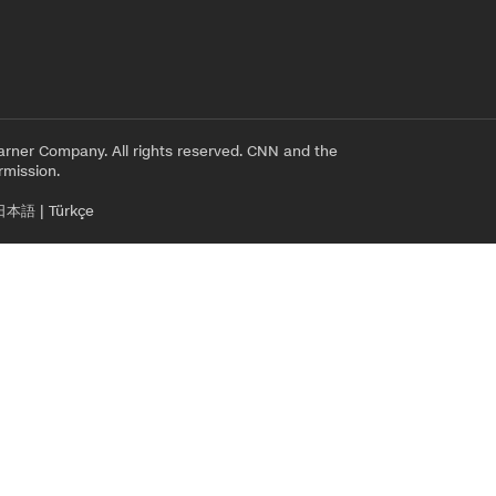
rner Company. All rights reserved. CNN and the
rmission.
日本語
|
Türkçe