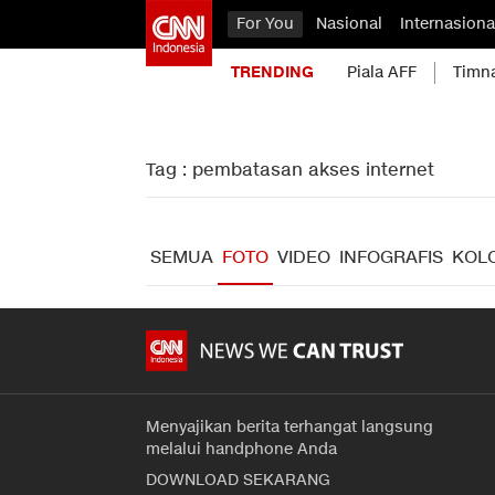
For You
Nasional
Internasiona
TRENDING
Piala AFF
Timn
Tag : pembatasan akses internet
SEMUA
FOTO
VIDEO
INFOGRAFIS
KOL
Menyajikan berita terhangat langsung
melalui handphone Anda
DOWNLOAD SEKARANG