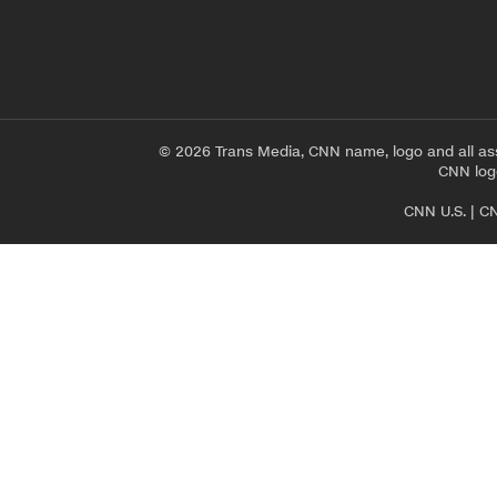
© 2026 Trans Media, CNN name, logo and all as
CNN logo
CNN U.S.
|
CN