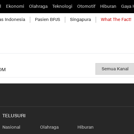
l
Ekonomi
Olahraga
Teknologi
Otomotif
Hiburan
Gaya 
as Indonesia
Pasien BPJS
Singapura
What The Fact!
OM
TELUSURI
Nasional
Olahraga
Hiburan