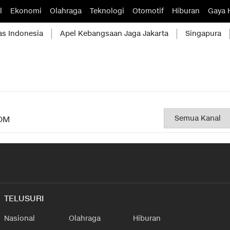
l
Ekonomi
Olahraga
Teknologi
Otomotif
Hiburan
Gaya 
as Indonesia
Apel Kebangsaan Jaga Jakarta
Singapura
OM
TELUSURI
Nasional
Olahraga
Hiburan