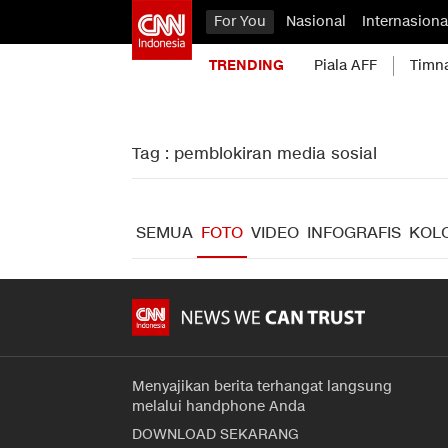
For You
Nasional
Internasiona
TRENDING
Piala AFF
Timn
Tag : pemblokiran media sosial
SEMUA
FOTO
VIDEO
INFOGRAFIS
KOL
Menyajikan berita terhangat langsung
melalui handphone Anda
DOWNLOAD SEKARANG