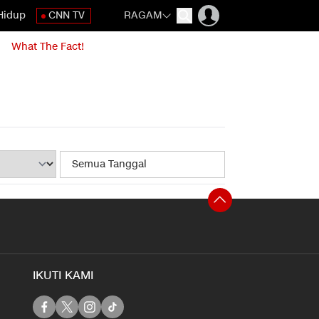
Hidup
CNN TV
RAGAM
What The Fact!
IKUTI KAMI