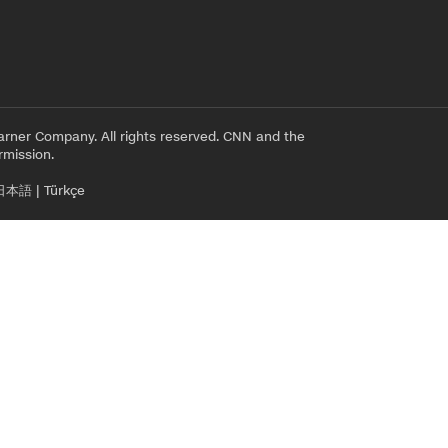
rner Company. All rights reserved. CNN and the
rmission.
日本語
|
Türkçe