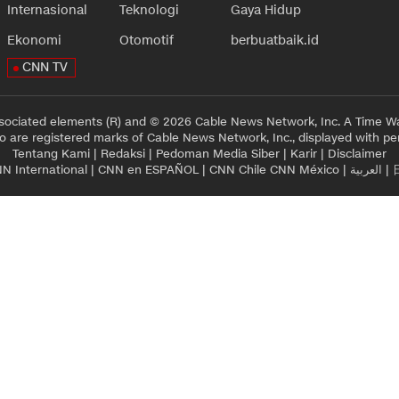
Internasional
Teknologi
Gaya Hidup
Ekonomi
Otomotif
berbuatbaik.id
CNN TV
sociated elements (R) and © 2026 Cable News Network, Inc. A Time Wa
 are registered marks of Cable News Network, Inc., displayed with pe
Tentang Kami
|
Redaksi
|
Pedoman Media Siber
|
Karir
|
Disclaimer
N International
|
CNN en ESPAÑOL
|
CNN Chile
CNN México
|
العربية
|