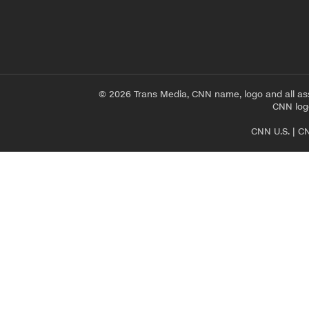
© 2026 Trans Media, CNN name, logo and all as
CNN logo
CNN U.S.
|
CN