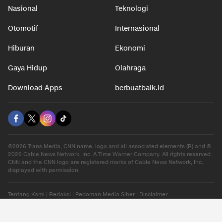
Nasional
Teknologi
Otomotif
Internasional
Hiburan
Ekonomi
Gaya Hidup
Olahraga
Download Apps
berbuatbaik.id
©2026 Trans Media, CNN name, logo and all associated elements (R) and ©
2026 Cable News Network, Inc. A Time Warner Company. All rights reserved.
CNN and the CNN logo are registered marks of Cable News Network, Inc.,
displayed with permission.
Tentang Kami
|
Redaksi
|
Pedoman Media Siber
|
Disclaimer