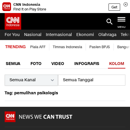
CNN Indonesia
Get
Find it on Play Store
MENU
For You
Nasional
Internasional
Ekonomi
Olahraga
Tekn
TRENDING
Piala AFF
Timnas Indonesia
Pasien BPJS
Bangun
SEMUA
FOTO
VIDEO
INFOGRAFIS
KOLOM
Tag: pemulihan psikologis