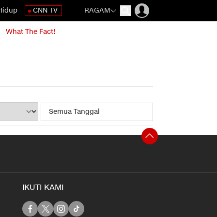
Hidup
CNN TV
RAGAM
What The Fact!
IKUTI KAMI