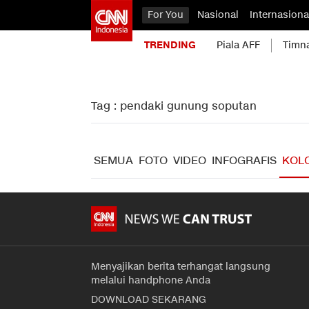
For You
Nasional
Internasiona
TRENDING
Piala AFF
Timn
Tag : pendaki gunung soputan
SEMUA
FOTO
VIDEO
INFOGRAFIS
KOL
Menyajikan berita terhangat langsung
melalui handphone Anda
DOWNLOAD SEKARANG