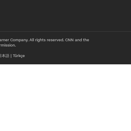
rner Company. All rights reserved. CNN and the
rmission.
日本語
|
Türkçe