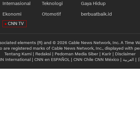
Internasional
Teknologi
Gaya Hidup
Ekonomi
Otomotif
berbuatbaik.id
CNN TV
sociated elements (R) and © 2026 Cable News Network, Inc. A Time Wa
 are registered marks of Cable News Network, Inc., displayed with pe
Tentang Kami
|
Redaksi
|
Pedoman Media Siber
|
Karir
|
Disclaimer
N International
|
CNN en ESPAÑOL
|
CNN Chile
CNN México
|
العربية
|