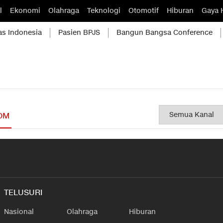
l
Ekonomi
Olahraga
Teknologi
Otomotif
Hiburan
Gaya 
as Indonesia
Pasien BPJS
Bangun Bangsa Conference
OM
TELUSURI
Nasional
Olahraga
Hiburan