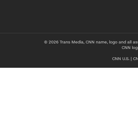
© 2026 Trans Media, CNN name, logo and all as
CNN logo
CNN U.S.
|
CN