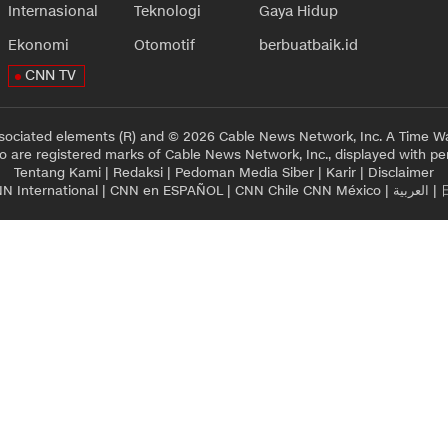
Internasional
Teknologi
Gaya Hidup
Ekonomi
Otomotif
berbuatbaik.id
CNN TV
sociated elements (R) and © 2026 Cable News Network, Inc. A Time Wa
 are registered marks of Cable News Network, Inc., displayed with pe
Tentang Kami
|
Redaksi
|
Pedoman Media Siber
|
Karir
|
Disclaimer
N International
|
CNN en ESPAÑOL
|
CNN Chile
CNN México
|
العربية
|