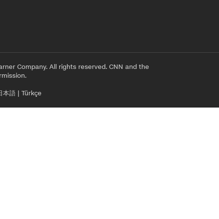
rner Company. All rights reserved. CNN and the
rmission.
日本語
|
Türkçe