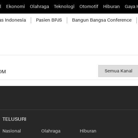
l
Ekonomi
Olahraga
Teknologi
Otomotif
Hiburan
Gaya 
as Indonesia
Pasien BPJS
Bangun Bangsa Conference
OM
TELUSURI
Nasional
Olahraga
Hiburan