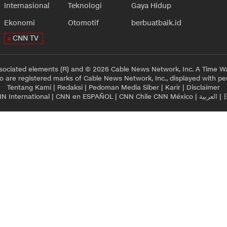
Internasional
Teknologi
Gaya Hidup
Ekonomi
Otomotif
berbuatbaik.id
CNN TV
sociated elements (R) and © 2026 Cable News Network, Inc. A Time Wa
 are registered marks of Cable News Network, Inc., displayed with pe
Tentang Kami
|
Redaksi
|
Pedoman Media Siber
|
Karir
|
Disclaimer
N International
|
CNN en ESPAÑOL
|
CNN Chile
CNN México
|
العربية
|