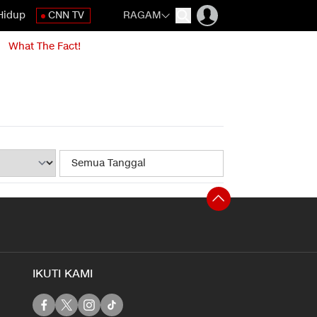
Hidup
CNN TV
RAGAM
What The Fact!
IKUTI KAMI