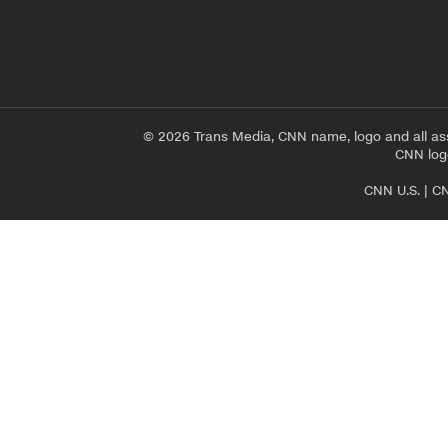
© 2026 Trans Media, CNN name, logo and all as
CNN logo
CNN U.S.
|
CN