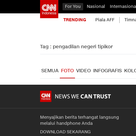
For You
Nasional
Internasiona
TRENDING
Piala AFF
Timn
Tag : pengadilan negeri tipikor
SEMUA
FOTO
VIDEO
INFOGRAFIS
KOL
Menyajikan berita terhangat langsung
melalui handphone Anda
DOWNLOAD SEKARANG