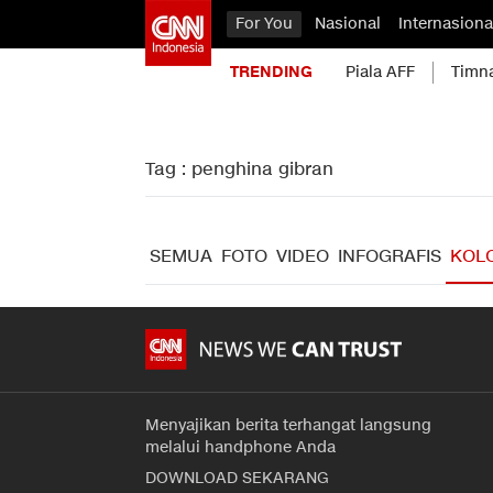
For You
Nasional
Internasiona
TRENDING
Piala AFF
Timn
Tag : penghina gibran
SEMUA
FOTO
VIDEO
INFOGRAFIS
KOL
Menyajikan berita terhangat langsung
melalui handphone Anda
DOWNLOAD SEKARANG