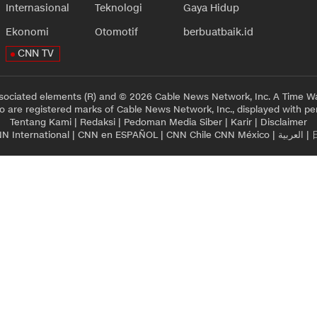
Internasional
Teknologi
Gaya Hidup
Ekonomi
Otomotif
berbuatbaik.id
CNN TV
sociated elements (R) and © 2026 Cable News Network, Inc. A Time Wa
 are registered marks of Cable News Network, Inc., displayed with pe
Tentang Kami
|
Redaksi
|
Pedoman Media Siber
|
Karir
|
Disclaimer
N International
|
CNN en ESPAÑOL
|
CNN Chile
CNN México
|
العربية
|