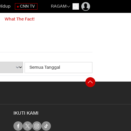
Hidup
CNN TV
RAGAM
What The Fact!
IKUTI KAMI