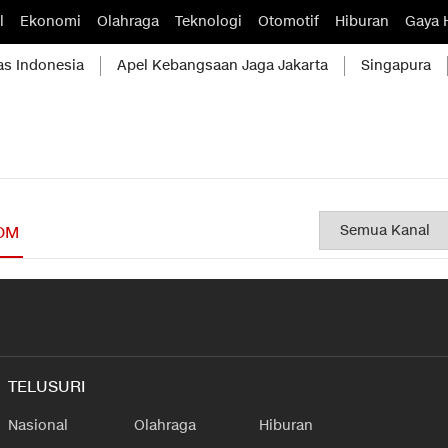
l
Ekonomi
Olahraga
Teknologi
Otomotif
Hiburan
Gaya 
as Indonesia
Apel Kebangsaan Jaga Jakarta
Singapura
OM
TELUSURI
Nasional
Olahraga
Hiburan