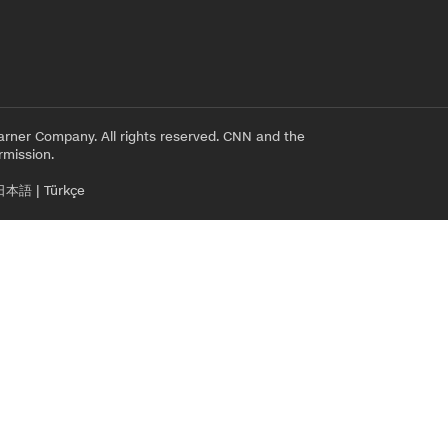
rner Company. All rights reserved. CNN and the
rmission.
日本語
|
Türkçe