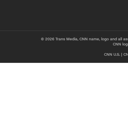
© 2026 Trans Media, CNN name, logo and all as
CNN logo
CNN U.S.
|
CN