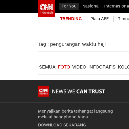
For You
Nasional
Internasiona
TRENDING
Piala AFF
Timn
Tag : pengurangan waktu haji
SEMUA
FOTO
VIDEO
INFOGRAFIS
KOL
Menyajikan berita terhangat langsung
melalui handphone Anda
DOWNLOAD SEKARANG