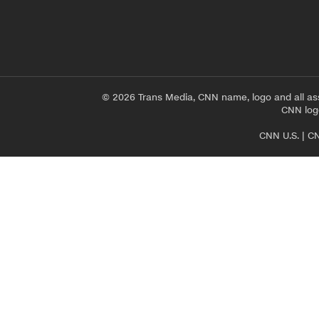
© 2026 Trans Media, CNN name, logo and all as
CNN logo
CNN U.S.
|
CN