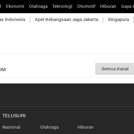
l
Ekonomi
Olahraga
Teknologi
Otomotif
Hiburan
Gaya 
as Indonesia
Apel Kebangsaan Jaga Jakarta
Singapura
OM
TELUSURI
Nasional
Olahraga
Hiburan