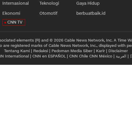
Internasional
Teknologi
Gaya Hidup
Ekonomi
Otomotif
berbuatbaik.id
CNN TV
sociated elements (R) and © 2026 Cable News Network, Inc. A Time Wa
 are registered marks of Cable News Network, Inc., displayed with pe
Tentang Kami
|
Redaksi
|
Pedoman Media Siber
|
Karir
|
Disclaimer
N International
|
CNN en ESPAÑOL
|
CNN Chile
CNN México
|
العربية
|