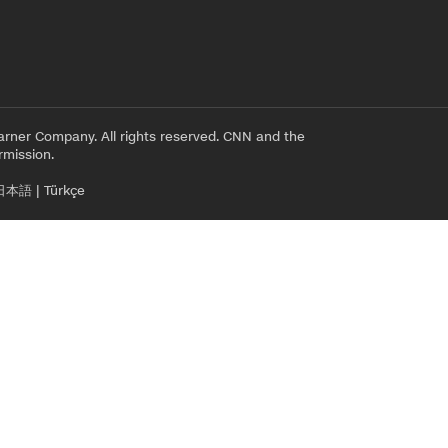
rner Company. All rights reserved. CNN and the
rmission.
日本語
|
Türkçe