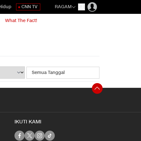
Hidup
CNN TV
RAGAM
What The Fact!
IKUTI KAMI