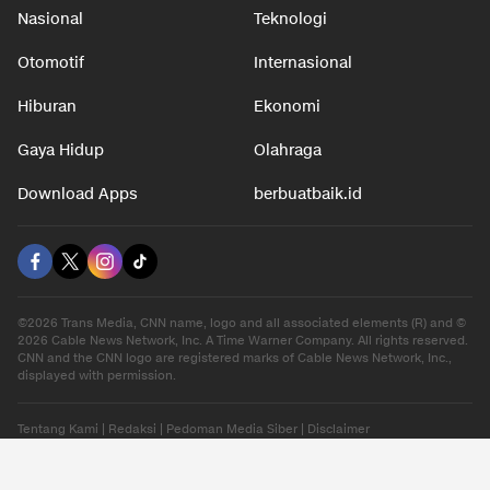
Nasional
Teknologi
Otomotif
Internasional
Hiburan
Ekonomi
Gaya Hidup
Olahraga
Download Apps
berbuatbaik.id
©2026 Trans Media, CNN name, logo and all associated elements (R) and ©
2026 Cable News Network, Inc. A Time Warner Company. All rights reserved.
CNN and the CNN logo are registered marks of Cable News Network, Inc.,
displayed with permission.
Tentang Kami
|
Redaksi
|
Pedoman Media Siber
|
Disclaimer