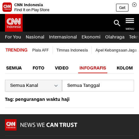
CNN Indonesia
Get
Find it on Play Store
MENU
For You
Nasional
Internasional
Ekonomi
Olahraga
Tekn
TRENDING
Piala AFF
Timnas Indonesia
Apel Kebangsaan Jaga 
SEMUA
FOTO
VIDEO
INFOGRAFIS
KOLOM
Tag: pengurangan waktu haji