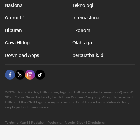
Nasional
Teknologi
Otomotif
Internasional
Hiburan
Ekonomi
Gaya Hidup
Olahraga
Download Apps
berbuatbaik.id
©2026 Trans Media, CNN name, logo and all associated elements (R) and ©
2026 Cable News Network, Inc. A Time Warner Company. All rights reserved.
CNN and the CNN logo are registered marks of Cable News Network, Inc.,
displayed with permission.
Tentang Kami
|
Redaksi
|
Pedoman Media Siber
|
Disclaimer