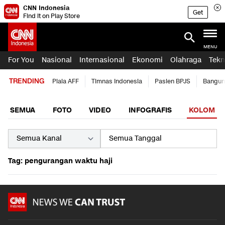
CNN Indonesia
Get
Find it on Play Store
MENU
For You
Nasional
Internasional
Ekonomi
Olahraga
Tekn
TRENDING
Piala AFF
Timnas Indonesia
Pasien BPJS
Bangun
SEMUA
FOTO
VIDEO
INFOGRAFIS
KOLOM
Tag: pengurangan waktu haji