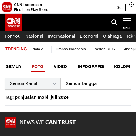
CNN Indonesia
Get
Find it on Play Store
MENU
For You
Nasional
Internasional
Ekonomi
Olahraga
Tekn
TRENDING
Piala AFF
Timnas Indonesia
Pasien BPJS
Singap
SEMUA
FOTO
VIDEO
INFOGRAFIS
KOLOM
Tag: penjualan mobil juli 2024