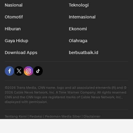
Nasional
Teknologi
Otomotif
Internasional
Hiburan
Ekonomi
Gaya Hidup
Olahraga
Download Apps
berbuatbaik.id
©2026 Trans Media, CNN name, logo and all associated elements (R) and ©
2026 Cable News Network, Inc. A Time Warner Company. All rights reserved.
CNN and the CNN logo are registered marks of Cable News Network, Inc.,
displayed with permission.
Tentang Kami
|
Redaksi
|
Pedoman Media Siber
|
Disclaimer