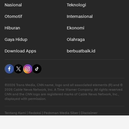
Nasional
Teknologi
Otomotif
Internasional
Hiburan
Ekonomi
Gaya Hidup
Olahraga
Download Apps
berbuatbaik.id
©2026 Trans Media, CNN name, logo and all associated elements (R) and ©
2026 Cable News Network, Inc. A Time Warner Company. All rights reserved.
CNN and the CNN logo are registered marks of Cable News Network, Inc.,
displayed with permission.
Tentang Kami
|
Redaksi
|
Pedoman Media Siber
|
Disclaimer