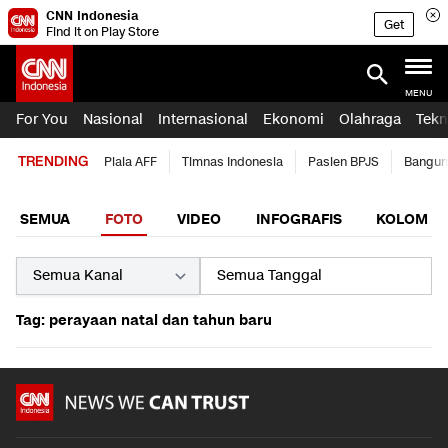
CNN Indonesia
Get
Find it on Play Store
MENU
For You
Nasional
Internasional
Ekonomi
Olahraga
Tekn
TRENDING
Piala AFF
Timnas Indonesia
Pasien BPJS
Bangun
SEMUA
FOTO
VIDEO
INFOGRAFIS
KOLOM
Tag: perayaan natal dan tahun baru