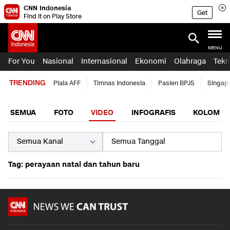
CNN Indonesia
Get
Find it on Play Store
MENU
For You
Nasional
Internasional
Ekonomi
Olahraga
Tekn
TRENDING
Piala AFF
Timnas Indonesia
Pasien BPJS
Singap
SEMUA
FOTO
VIDEO
INFOGRAFIS
KOLOM
Tag: perayaan natal dan tahun baru