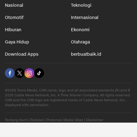
Nasional
Teknologi
Otomotif
Internasional
Hiburan
Ekonomi
Gaya Hidup
Olahraga
Download Apps
berbuatbaik.id
©2026 Trans Media, CNN name, logo and all associated elements (R) and ©
2026 Cable News Network, Inc. A Time Warner Company. All rights reserved.
CNN and the CNN logo are registered marks of Cable News Network, Inc.,
displayed with permission.
Tentang Kami
|
Redaksi
|
Pedoman Media Siber
|
Disclaimer