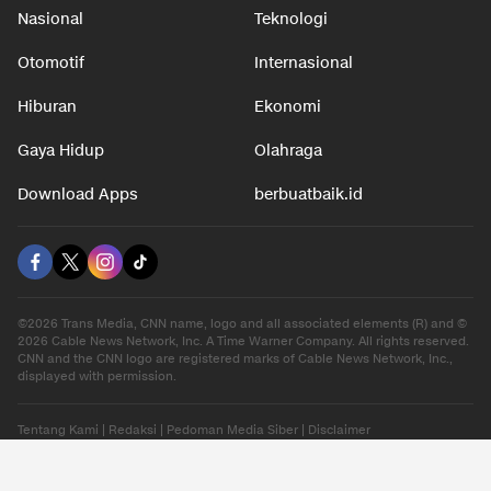
Nasional
Teknologi
Otomotif
Internasional
Hiburan
Ekonomi
Gaya Hidup
Olahraga
Download Apps
berbuatbaik.id
©2026 Trans Media, CNN name, logo and all associated elements (R) and ©
2026 Cable News Network, Inc. A Time Warner Company. All rights reserved.
CNN and the CNN logo are registered marks of Cable News Network, Inc.,
displayed with permission.
Tentang Kami
|
Redaksi
|
Pedoman Media Siber
|
Disclaimer