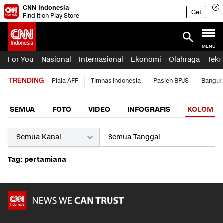
CNN Indonesia
Get
Find it on Play Store
MENU
For You
Nasional
Internasional
Ekonomi
Olahraga
Tekn
TRENDING
Piala AFF
Timnas Indonesia
Pasien BPJS
Bangun
SEMUA
FOTO
VIDEO
INFOGRAFIS
KOLOM
Tag: pertamiana