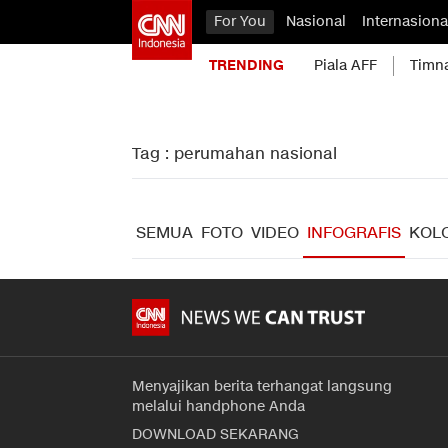
For You
Nasional
Internasiona
TRENDING
Piala AFF
Timn
Tag : perumahan nasional
SEMUA
FOTO
VIDEO
INFOGRAFIS
KOL
Menyajikan berita terhangat langsung
melalui handphone Anda
DOWNLOAD SEKARANG