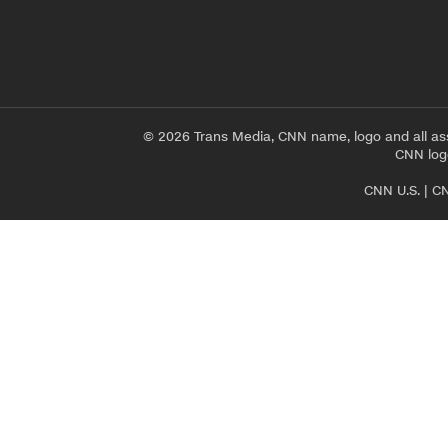
© 2026 Trans Media, CNN name, logo and all as
CNN logo
CNN U.S.
|
CN