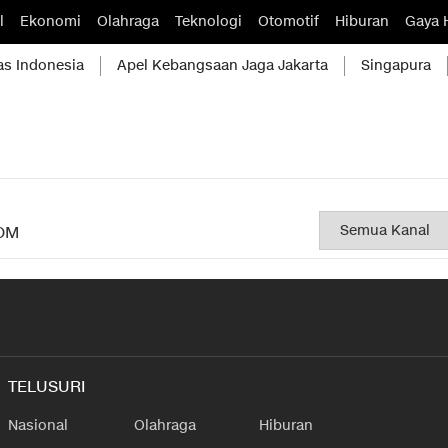
l
Ekonomi
Olahraga
Teknologi
Otomotif
Hiburan
Gaya 
as Indonesia
Apel Kebangsaan Jaga Jakarta
Singapura
OM
TELUSURI
Nasional
Olahraga
Hiburan