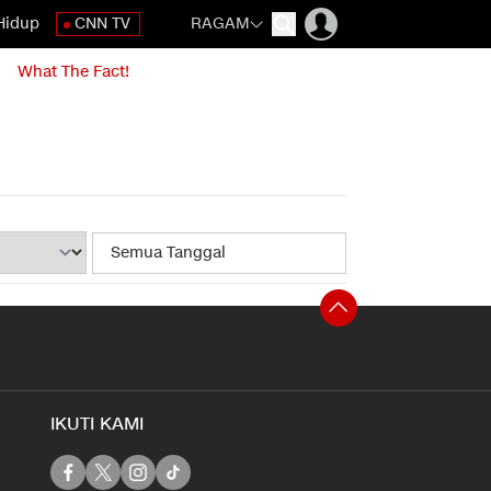
Hidup
CNN TV
RAGAM
What The Fact!
IKUTI KAMI