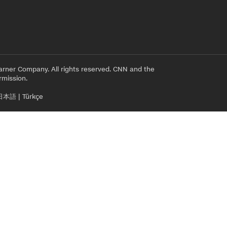
rner Company. All rights reserved. CNN and the
rmission.
日本語
|
Türkçe