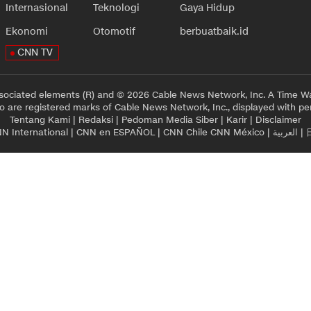
Internasional
Teknologi
Gaya Hidup
Ekonomi
Otomotif
berbuatbaik.id
CNN TV
sociated elements (R) and © 2026 Cable News Network, Inc. A Time Wa
 are registered marks of Cable News Network, Inc., displayed with pe
Tentang Kami
|
Redaksi
|
Pedoman Media Siber
|
Karir
|
Disclaimer
N International
|
CNN en ESPAÑOL
|
CNN Chile
CNN México
|
العربية
|