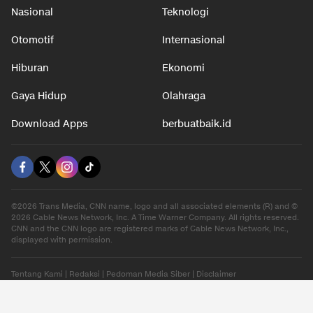
Nasional
Teknologi
Otomotif
Internasional
Hiburan
Ekonomi
Gaya Hidup
Olahraga
Download Apps
berbuatbaik.id
©2026 Trans Media, CNN name, logo and all associated elements (R) and ©
2026 Cable News Network, Inc. A Time Warner Company. All rights reserved.
CNN and the CNN logo are registered marks of Cable News Network, Inc.,
displayed with permission.
Tentang Kami
|
Redaksi
|
Pedoman Media Siber
|
Disclaimer