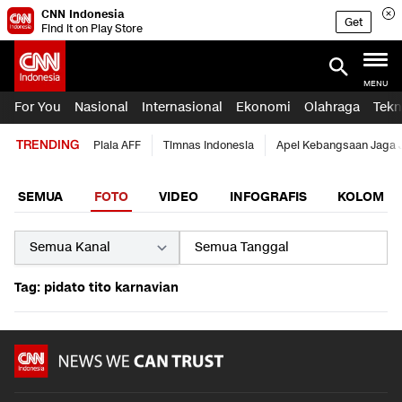
CNN Indonesia
Get
Find it on Play Store
MENU
For You
Nasional
Internasional
Ekonomi
Olahraga
Tekn
TRENDING
Piala AFF
Timnas Indonesia
Apel Kebangsaan Jaga 
SEMUA
FOTO
VIDEO
INFOGRAFIS
KOLOM
Tag: pidato tito karnavian