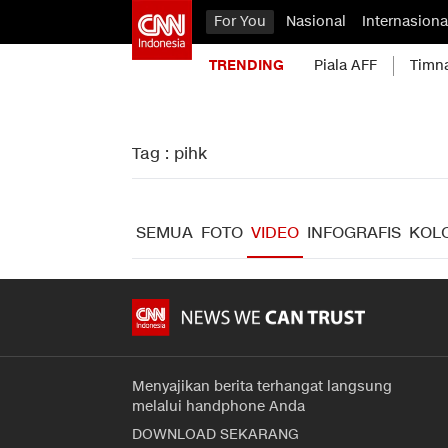
For You
Nasional
Internasiona
TRENDING
Piala AFF
Timn
Tag : pihk
SEMUA
FOTO
VIDEO
INFOGRAFIS
KOL
Menyajikan berita terhangat langsung
melalui handphone Anda
DOWNLOAD SEKARANG