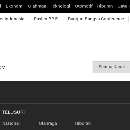
l
Ekonomi
Olahraga
Teknologi
Otomotif
Hiburan
Gaya 
as Indonesia
Pasien BPJS
Bangun Bangsa Conference
OM
TELUSURI
Nasional
Olahraga
Hiburan