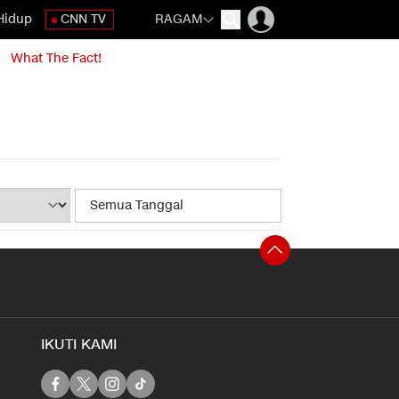
Hidup
CNN TV
RAGAM
What The Fact!
IKUTI KAMI