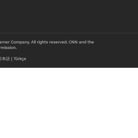
rner Company. All rights reserved. CNN and the
rmission.
日本語
|
Türkçe