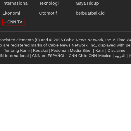
Internasional
Teknologi
Gaya Hidup
Ekonomi
Otomotif
berbuatbaik.id
CNN TV
sociated elements (R) and © 2026 Cable News Network, Inc. A Time Wa
 are registered marks of Cable News Network, Inc., displayed with pe
Tentang Kami
|
Redaksi
|
Pedoman Media Siber
|
Karir
|
Disclaimer
N International
|
CNN en ESPAÑOL
|
CNN Chile
CNN México
|
العربية
|