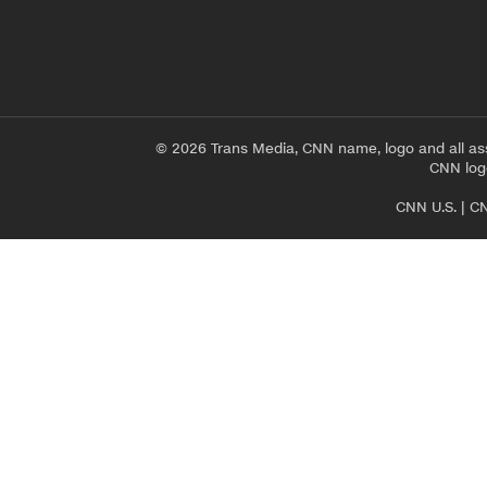
© 2026 Trans Media, CNN name, logo and all as
CNN logo
CNN U.S.
|
CN