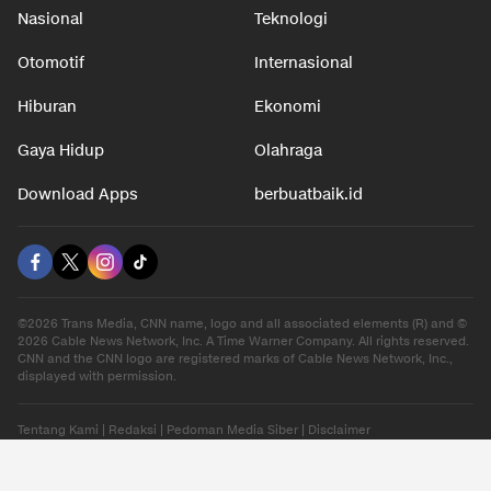
Nasional
Teknologi
Otomotif
Internasional
Hiburan
Ekonomi
Gaya Hidup
Olahraga
Download Apps
berbuatbaik.id
©2026 Trans Media, CNN name, logo and all associated elements (R) and ©
2026 Cable News Network, Inc. A Time Warner Company. All rights reserved.
CNN and the CNN logo are registered marks of Cable News Network, Inc.,
displayed with permission.
Tentang Kami
|
Redaksi
|
Pedoman Media Siber
|
Disclaimer