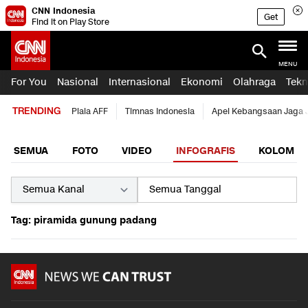
CNN Indonesia
Get
Find it on Play Store
MENU
For You
Nasional
Internasional
Ekonomi
Olahraga
Tekn
TRENDING
Piala AFF
Timnas Indonesia
Apel Kebangsaan Jaga 
SEMUA
FOTO
VIDEO
INFOGRAFIS
KOLOM
Tag: piramida gunung padang