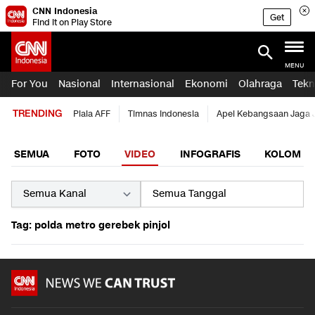
CNN Indonesia
Get
Find it on Play Store
MENU
For You
Nasional
Internasional
Ekonomi
Olahraga
Tekn
TRENDING
Piala AFF
Timnas Indonesia
Apel Kebangsaan Jaga 
SEMUA
FOTO
VIDEO
INFOGRAFIS
KOLOM
Tag: polda metro gerebek pinjol