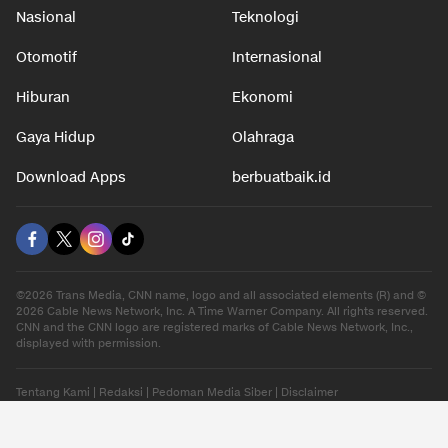
Nasional
Teknologi
Otomotif
Internasional
Hiburan
Ekonomi
Gaya Hidup
Olahraga
Download Apps
berbuatbaik.id
©2026 Trans Media, CNN name, logo and all associated elements (R) and ©
2026 Cable News Network, Inc. A Time Warner Company. All rights reserved.
CNN and the CNN logo are registered marks of Cable News Network, Inc.,
displayed with permission.
Tentang Kami
|
Redaksi
|
Pedoman Media Siber
|
Disclaimer