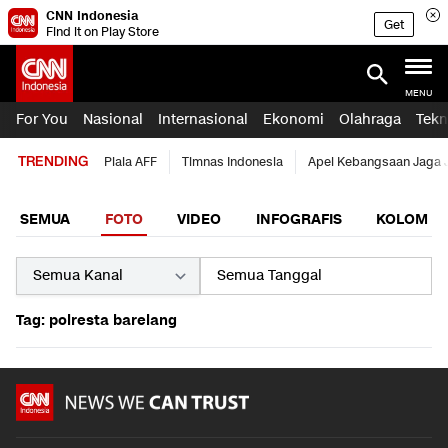
CNN Indonesia
Get
Find it on Play Store
MENU
For You
Nasional
Internasional
Ekonomi
Olahraga
Tekn
TRENDING
Piala AFF
Timnas Indonesia
Apel Kebangsaan Jaga 
SEMUA
FOTO
VIDEO
INFOGRAFIS
KOLOM
Tag: polresta barelang