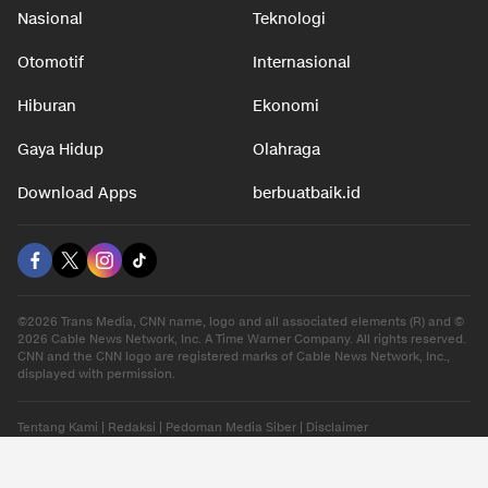
Nasional
Teknologi
Otomotif
Internasional
Hiburan
Ekonomi
Gaya Hidup
Olahraga
Download Apps
berbuatbaik.id
©2026 Trans Media, CNN name, logo and all associated elements (R) and ©
2026 Cable News Network, Inc. A Time Warner Company. All rights reserved.
CNN and the CNN logo are registered marks of Cable News Network, Inc.,
displayed with permission.
Tentang Kami
|
Redaksi
|
Pedoman Media Siber
|
Disclaimer