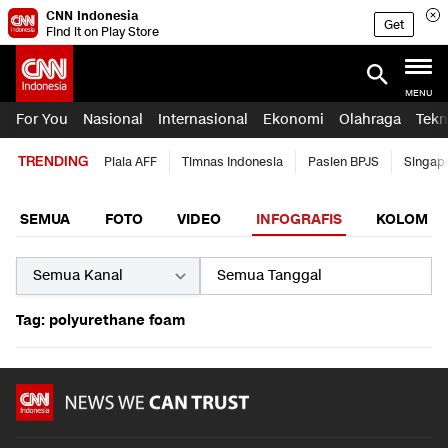
CNN Indonesia
Get
Find it on Play Store
MENU
For You
Nasional
Internasional
Ekonomi
Olahraga
Tekn
TRENDING
Piala AFF
Timnas Indonesia
Pasien BPJS
Singap
SEMUA
FOTO
VIDEO
INFOGRAFIS
KOLOM
Tag: polyurethane foam