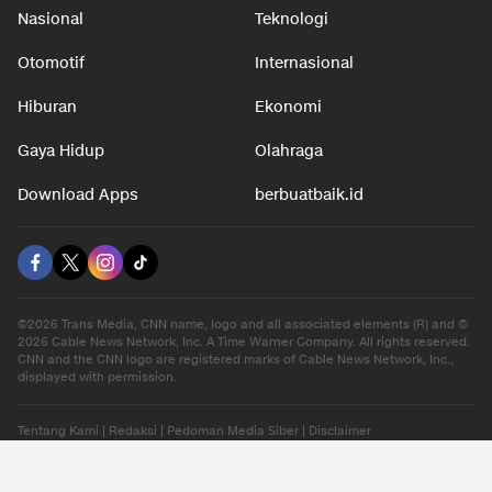
Nasional
Teknologi
Otomotif
Internasional
Hiburan
Ekonomi
Gaya Hidup
Olahraga
Download Apps
berbuatbaik.id
©2026 Trans Media, CNN name, logo and all associated elements (R) and ©
2026 Cable News Network, Inc. A Time Warner Company. All rights reserved.
CNN and the CNN logo are registered marks of Cable News Network, Inc.,
displayed with permission.
Tentang Kami
|
Redaksi
|
Pedoman Media Siber
|
Disclaimer