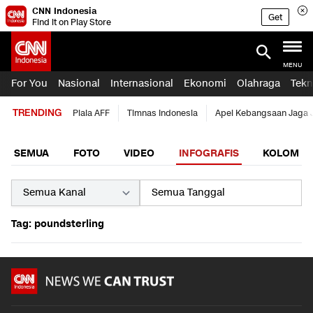
CNN Indonesia
Get
Find it on Play Store
MENU
For You
Nasional
Internasional
Ekonomi
Olahraga
Tekn
TRENDING
Piala AFF
Timnas Indonesia
Apel Kebangsaan Jaga 
SEMUA
FOTO
VIDEO
INFOGRAFIS
KOLOM
Tag: poundsterling