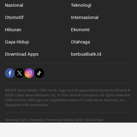
Nasional
Teknologi
Otomotif
Internasional
Hiburan
Ekonomi
Gaya Hidup
Olahraga
Download Apps
berbuatbaik.id
©2026 Trans Media, CNN name, logo and all associated elements (R) and ©
2026 Cable News Network, Inc. A Time Warner Company. All rights reserved.
CNN and the CNN logo are registered marks of Cable News Network, Inc.,
displayed with permission.
Tentang Kami
|
Redaksi
|
Pedoman Media Siber
|
Disclaimer