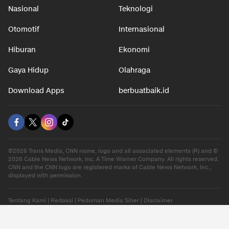
Nasional
Teknologi
Otomotif
Internasional
Hiburan
Ekonomi
Gaya Hidup
Olahraga
Download Apps
berbuatbaik.id
©2026 Trans Media, CNN name, logo and all associated elements (R) and ©
2026 Cable News Network, Inc. A Time Warner Company. All rights reserved.
CNN and the CNN logo are registered marks of Cable News Network, Inc.,
displayed with permission.
Tentang Kami
|
Redaksi
|
Pedoman Media Siber
|
Disclaimer