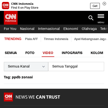
CNN Indonesia
Get
Find it on Play Store
MENU
For You
Nasional
Internasional
Ekonomi
Olahraga
Tekn
TRENDING
Piala AFF
Timnas Indonesia
Apel Kebangsaan Jaga 
SEMUA
FOTO
VIDEO
INFOGRAFIS
KOLOM
Tag: ppdb zonasi