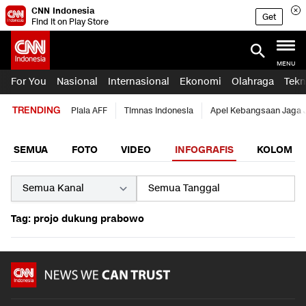
CNN Indonesia
Get
Find it on Play Store
MENU
For You
Nasional
Internasional
Ekonomi
Olahraga
Tekn
TRENDING
Piala AFF
Timnas Indonesia
Apel Kebangsaan Jaga 
SEMUA
FOTO
VIDEO
INFOGRAFIS
KOLOM
Tag: projo dukung prabowo