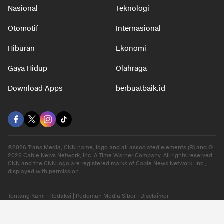
Nasional
Teknologi
Otomotif
Internasional
Hiburan
Ekonomi
Gaya Hidup
Olahraga
Download Apps
berbuatbaik.id
©2026 Trans Media, CNN name, logo and all associated elements (R) and ©
2026 Cable News Network, Inc. A Time Warner Company. All rights reserved.
CNN and the CNN logo are registered marks of Cable News Network, Inc.,
displayed with permission.
Tentang Kami
|
Redaksi
|
Pedoman Media Siber
|
Disclaimer