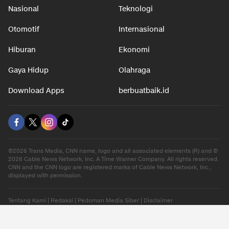
Nasional
Teknologi
Otomotif
Internasional
Hiburan
Ekonomi
Gaya Hidup
Olahraga
Download Apps
berbuatbaik.id
©2026 Trans Media, CNN name, logo and all associated elements (R) and ©
2026 Cable News Network, Inc. A Time Warner Company. All rights reserved.
CNN and the CNN logo are registered marks of Cable News Network, Inc.,
displayed with permission.
Tentang Kami
|
Redaksi
|
Pedoman Media Siber
|
Disclaimer