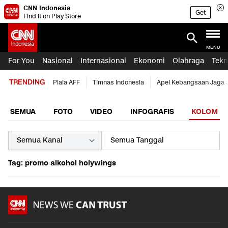
CNN Indonesia
Get
Find it on Play Store
MENU
For You
Nasional
Internasional
Ekonomi
Olahraga
Tekn
TRENDING
Piala AFF
Timnas Indonesia
Apel Kebangsaan Jaga 
SEMUA
FOTO
VIDEO
INFOGRAFIS
KOLOM
Tag: promo alkohol holywings