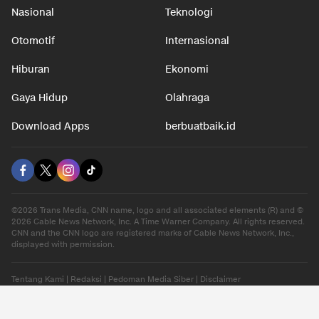
Nasional
Teknologi
Otomotif
Internasional
Hiburan
Ekonomi
Gaya Hidup
Olahraga
Download Apps
berbuatbaik.id
©2026 Trans Media, CNN name, logo and all associated elements (R) and ©
2026 Cable News Network, Inc. A Time Warner Company. All rights reserved.
CNN and the CNN logo are registered marks of Cable News Network, Inc.,
displayed with permission.
Tentang Kami
|
Redaksi
|
Pedoman Media Siber
|
Disclaimer