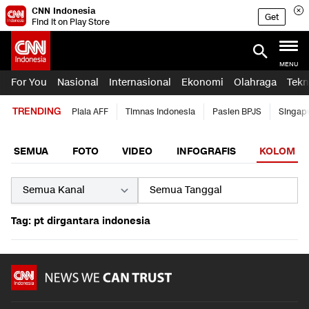
CNN Indonesia
Get
Find it on Play Store
MENU
For You
Nasional
Internasional
Ekonomi
Olahraga
Tekn
TRENDING
Piala AFF
Timnas Indonesia
Pasien BPJS
Singap
SEMUA
FOTO
VIDEO
INFOGRAFIS
KOLOM
Tag: pt dirgantara indonesia