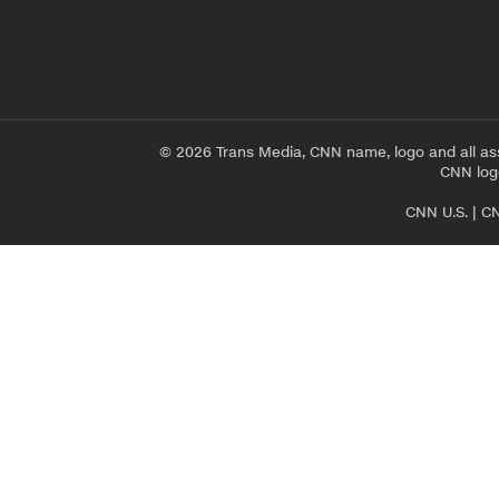
© 2026 Trans Media, CNN name, logo and all as
CNN logo
CNN U.S.
|
CN