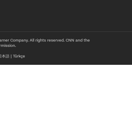
rner Company. All rights reserved. CNN and the
rmission.
日本語
|
Türkçe