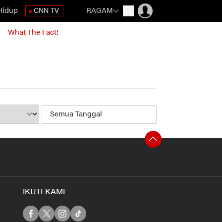
Hidup
CNN TV
RAGAM
What The Fact!
IKUTI KAMI