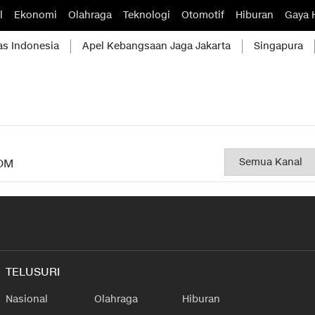
l
Ekonomi
Olahraga
Teknologi
Otomotif
Hiburan
Gaya 
as Indonesia
Apel Kebangsaan Jaga Jakarta
Singapura
OM
TELUSURI
Nasional
Olahraga
Hiburan