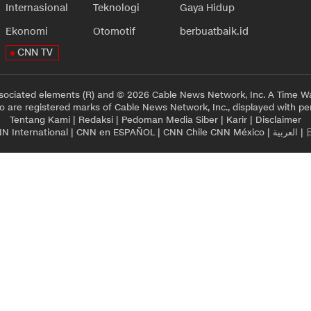
Internasional
Teknologi
Gaya Hidup
Ekonomi
Otomotif
berbuatbaik.id
CNN TV
sociated elements (R) and © 2026 Cable News Network, Inc. A Time Wa
 are registered marks of Cable News Network, Inc., displayed with pe
Tentang Kami
|
Redaksi
|
Pedoman Media Siber
|
Karir
|
Disclaimer
N International
|
CNN en ESPAÑOL
|
CNN Chile
CNN México
|
العربية
|