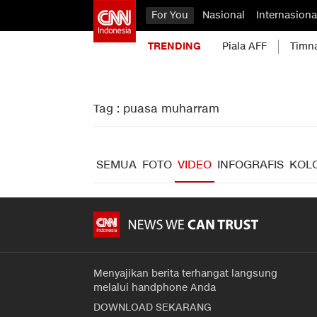
For You
Nasional
Internasiona
TRENDING
Piala AFF
Timn
Tag : puasa muharram
SEMUA
FOTO
VIDEO
INFOGRAFIS
KOL
Menyajikan berita terhangat langsung
melalui handphone Anda
DOWNLOAD SEKARANG