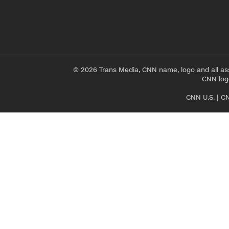
© 2026 Trans Media, CNN name, logo and all as
CNN logo
CNN U.S.
|
CN