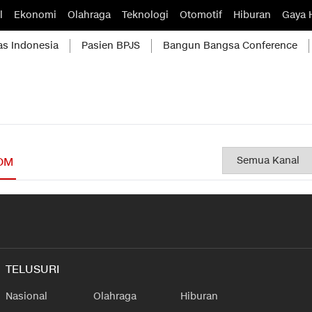
l
Ekonomi
Olahraga
Teknologi
Otomotif
Hiburan
Gaya 
as Indonesia
Pasien BPJS
Bangun Bangsa Conference
OM
TELUSURI
Nasional
Olahraga
Hiburan