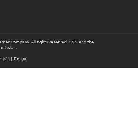
rner Company. All rights reserved. CNN and the
rmission.
日本語
|
Türkçe