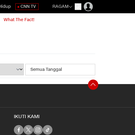
Hidup
CNN TV
RAGAM
What The Fact!
IKUTI KAMI