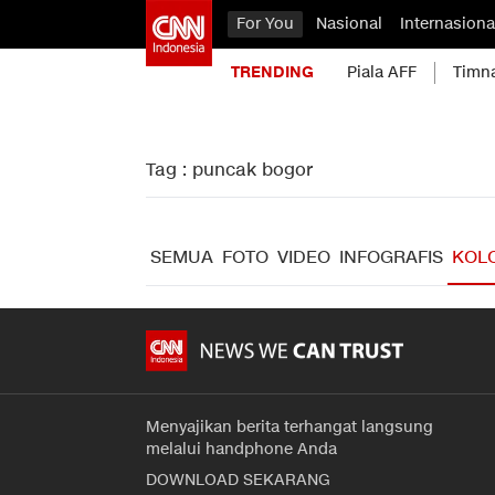
For You
Nasional
Internasiona
TRENDING
Piala AFF
Timn
Tag : puncak bogor
SEMUA
FOTO
VIDEO
INFOGRAFIS
KOL
Menyajikan berita terhangat langsung
melalui handphone Anda
DOWNLOAD SEKARANG