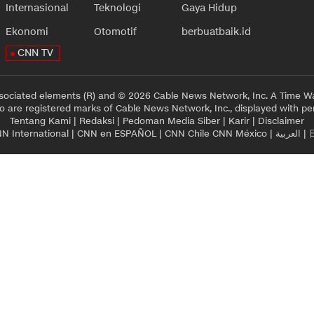
Internasional
Teknologi
Gaya Hidup
Ekonomi
Otomotif
berbuatbaik.id
CNN TV
sociated elements (R) and © 2026 Cable News Network, Inc. A Time Wa
 are registered marks of Cable News Network, Inc., displayed with pe
Tentang Kami
|
Redaksi
|
Pedoman Media Siber
|
Karir
|
Disclaimer
N International
|
CNN en ESPAÑOL
|
CNN Chile
CNN México
|
العربية
|