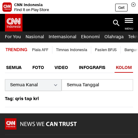
CNN Indonesia
Get
Find it on Play Store
MENU
For You
Nasional
Internasional
Ekonomi
Olahraga
Tekn
TRENDING
Piala AFF
Timnas Indonesia
Pasien BPJS
Bangun
SEMUA
FOTO
VIDEO
INFOGRAFIS
KOLOM
Tag: qris tap krl