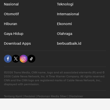
Nasional
Teknologi
Otomotif
Internasional
Hiburan
Ekonomi
Gaya Hidup
Olahraga
Download Apps
berbuatbaik.id
©2026 Trans Media, CNN name, logo and all associated elements (R) and ©
2026 Cable News Network, Inc. A Time Warner Company. All rights reserved.
CNN and the CNN logo are registered marks of Cable News Network, Inc.,
displayed with permission.
Tentang Kami
|
Redaksi
|
Pedoman Media Siber
|
Disclaimer