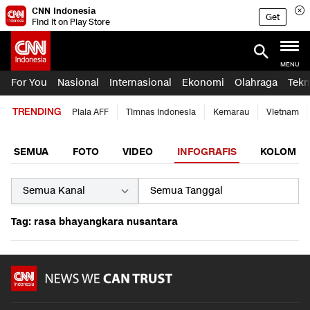
CNN Indonesia
Get
Find it on Play Store
MENU
For You
Nasional
Internasional
Ekonomi
Olahraga
Tekn
TRENDING
Piala AFF
Timnas Indonesia
Kemarau
Vietnam
SEMUA
FOTO
VIDEO
INFOGRAFIS
KOLOM
Tag: rasa bhayangkara nusantara