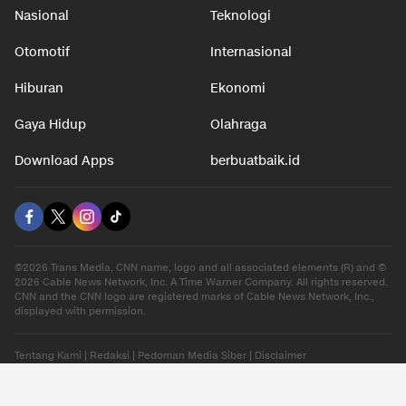
Nasional
Teknologi
Otomotif
Internasional
Hiburan
Ekonomi
Gaya Hidup
Olahraga
Download Apps
berbuatbaik.id
©2026 Trans Media, CNN name, logo and all associated elements (R) and ©
2026 Cable News Network, Inc. A Time Warner Company. All rights reserved.
CNN and the CNN logo are registered marks of Cable News Network, Inc.,
displayed with permission.
Tentang Kami
|
Redaksi
|
Pedoman Media Siber
|
Disclaimer