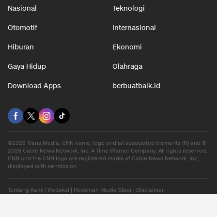
Nasional
Teknologi
Otomotif
Internasional
Hiburan
Ekonomi
Gaya Hidup
Olahraga
Download Apps
berbuatbaik.id
©2026 Trans Media, CNN name, logo and all associated elements (R) and ©
2026 Cable News Network, Inc. A Time Warner Company. All rights reserved.
CNN and the CNN logo are registered marks of Cable News Network, Inc.,
displayed with permission.
Tentang Kami
|
Redaksi
|
Pedoman Media Siber
|
Disclaimer