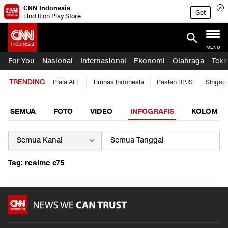
CNN Indonesia
Get
Find it on Play Store
MENU
For You
Nasional
Internasional
Ekonomi
Olahraga
Tekn
TRENDING
Piala AFF
Timnas Indonesia
Pasien BPJS
Singap
SEMUA
FOTO
VIDEO
INFOGRAFIS
KOLOM
Tag: realme c75