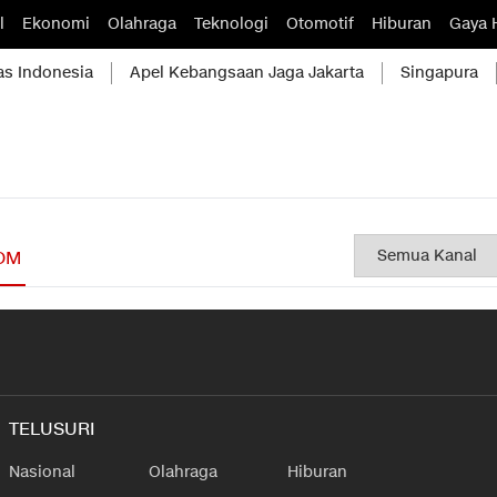
l
Ekonomi
Olahraga
Teknologi
Otomotif
Hiburan
Gaya 
as Indonesia
Apel Kebangsaan Jaga Jakarta
Singapura
OM
TELUSURI
Nasional
Olahraga
Hiburan