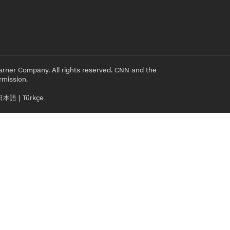
rner Company. All rights reserved. CNN and the
rmission.
日本語
|
Türkçe