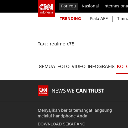
For You
Nasional
Internasiona
TRENDING
Piala AFF
Timn
Tag : realme c75
SEMUA
FOTO
VIDEO
INFOGRAFIS
KOL
Menyajikan berita terhangat langsung
melalui handphone Anda
DOWNLOAD SEKARANG