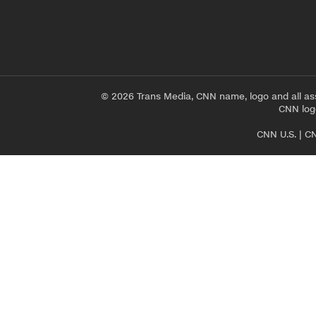
© 2026 Trans Media, CNN name, logo and all as
CNN logo
CNN U.S.
|
CN