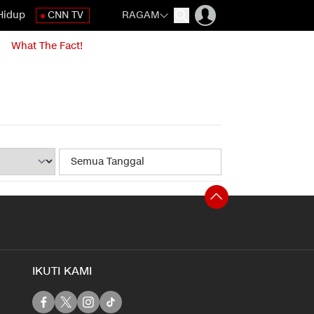
Hidup
CNN TV
RAGAM
What The Fact!
IKUTI KAMI