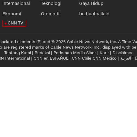
Internasional
Teknologi
Gaya Hidup
Ekonomi
Otomotif
berbuatbaik.id
CNN TV
sociated elements (R) and © 2026 Cable News Network, Inc. A Time Wa
 are registered marks of Cable News Network, Inc., displayed with pe
Tentang Kami
|
Redaksi
|
Pedoman Media Siber
|
Karir
|
Disclaimer
N International
|
CNN en ESPAÑOL
|
CNN Chile
CNN México
|
العربية
|