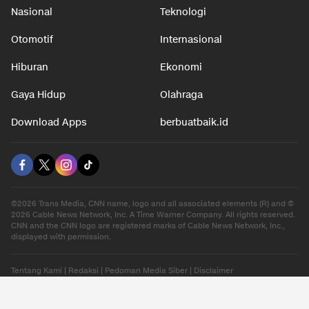
Nasional
Teknologi
Otomotif
Internasional
Hiburan
Ekonomi
Gaya Hidup
Olahraga
Download Apps
berbuatbaik.id
©2026 Trans Media, CNN name, logo and all associated elements (R) and ©
2026 Cable News Network, Inc. A Time Warner Company. All rights reserved.
CNN and the CNN logo are registered marks of Cable News Network, Inc.,
displayed with permission.
Tentang Kami
|
Redaksi
|
Pedoman Media Siber
|
Disclaimer