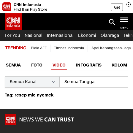
CNN Indonesia
Get
Find it on Play Store
MENU
For You
Nasional
Internasional
Ekonomi
Olahraga
Tekn
TRENDING
Piala AFF
Timnas Indonesia
Apel Kebangsaan Jaga 
SEMUA
FOTO
VIDEO
INFOGRAFIS
KOLOM
Tag: resep mie nyemek