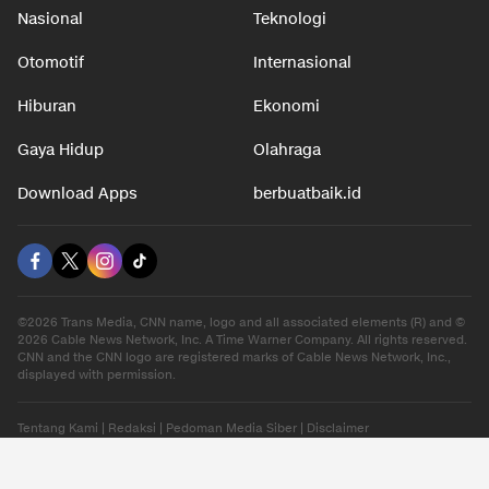
Nasional
Teknologi
Otomotif
Internasional
Hiburan
Ekonomi
Gaya Hidup
Olahraga
Download Apps
berbuatbaik.id
©2026 Trans Media, CNN name, logo and all associated elements (R) and ©
2026 Cable News Network, Inc. A Time Warner Company. All rights reserved.
CNN and the CNN logo are registered marks of Cable News Network, Inc.,
displayed with permission.
Tentang Kami
|
Redaksi
|
Pedoman Media Siber
|
Disclaimer