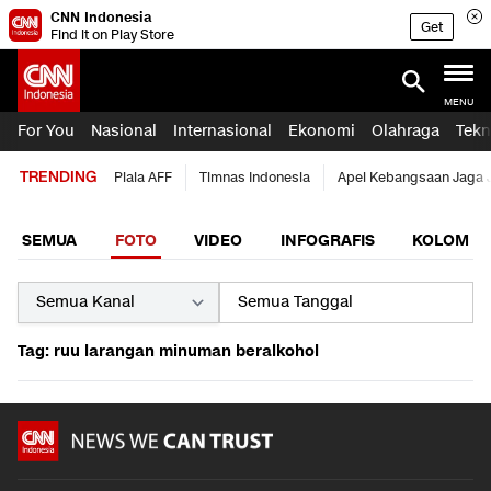
CNN Indonesia
Get
Find it on Play Store
MENU
For You
Nasional
Internasional
Ekonomi
Olahraga
Tekn
TRENDING
Piala AFF
Timnas Indonesia
Apel Kebangsaan Jaga 
SEMUA
FOTO
VIDEO
INFOGRAFIS
KOLOM
Tag: ruu larangan minuman beralkohol