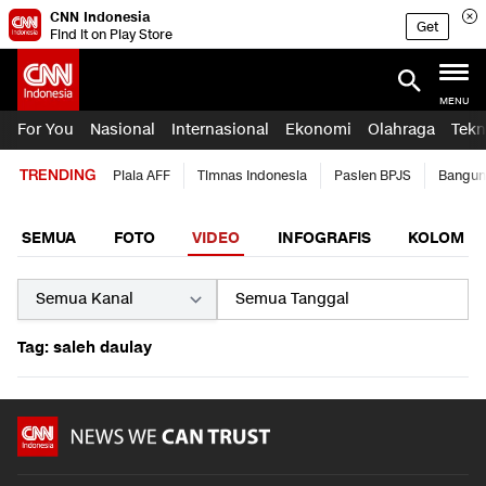
CNN Indonesia
Get
Find it on Play Store
MENU
For You
Nasional
Internasional
Ekonomi
Olahraga
Tekn
TRENDING
Piala AFF
Timnas Indonesia
Pasien BPJS
Bangun
SEMUA
FOTO
VIDEO
INFOGRAFIS
KOLOM
Tag: saleh daulay