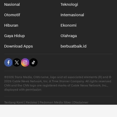
Nasional
Teknologi
Otomotif
Internasional
Hiburan
Ekonomi
Gaya Hidup
Olahraga
Download Apps
berbuatbaik.id
©2026 Trans Media, CNN name, logo and all associated elements (R) and ©
2026 Cable News Network, Inc. A Time Warner Company. All rights reserved.
CNN and the CNN logo are registered marks of Cable News Network, Inc.,
displayed with permission.
Tentang Kami
|
Redaksi
|
Pedoman Media Siber
|
Disclaimer