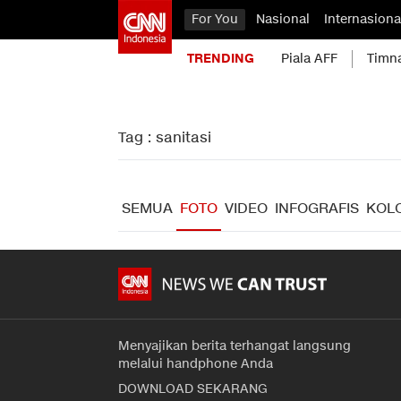
For You
Nasional
Internasiona
TRENDING
Piala AFF
Timn
Tag : sanitasi
SEMUA
FOTO
VIDEO
INFOGRAFIS
KOL
Menyajikan berita terhangat langsung
melalui handphone Anda
DOWNLOAD SEKARANG