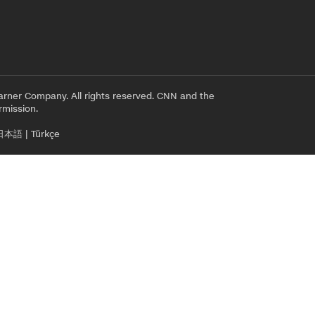
rner Company. All rights reserved. CNN and the
rmission.
日本語
|
Türkçe