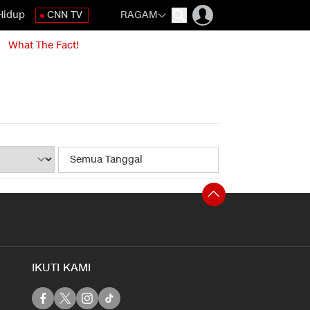
Hidup
CNN TV
RAGAM
What The Fact!
IKUTI KAMI