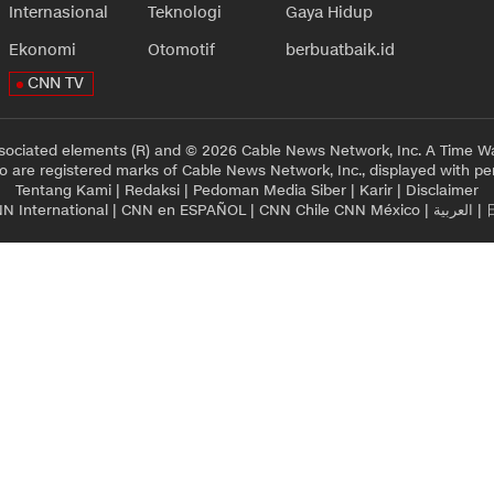
Internasional
Teknologi
Gaya Hidup
Ekonomi
Otomotif
berbuatbaik.id
CNN TV
sociated elements (R) and © 2026 Cable News Network, Inc. A Time Wa
 are registered marks of Cable News Network, Inc., displayed with pe
Tentang Kami
|
Redaksi
|
Pedoman Media Siber
|
Karir
|
Disclaimer
N International
|
CNN en ESPAÑOL
|
CNN Chile
CNN México
|
العربية
|