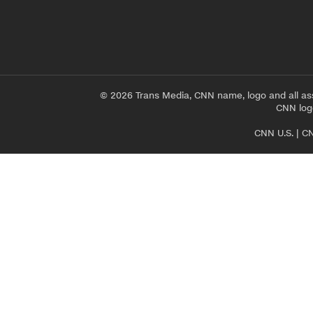
© 2026 Trans Media, CNN name, logo and all as
CNN logo
CNN U.S.
|
CN