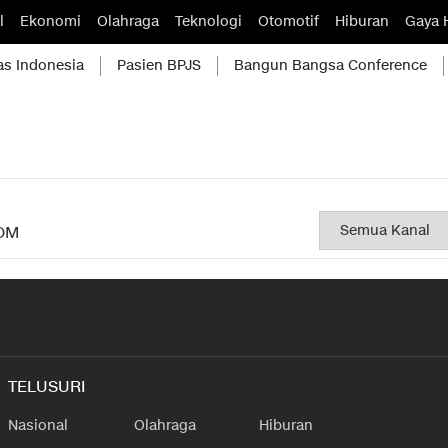
l
Ekonomi
Olahraga
Teknologi
Otomotif
Hiburan
Gaya 
as Indonesia
Pasien BPJS
Bangun Bangsa Conference
OM
TELUSURI
Nasional
Olahraga
Hiburan