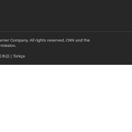
rner Company. All rights reserved. CNN and the
rmission.
日本語
|
Türkçe