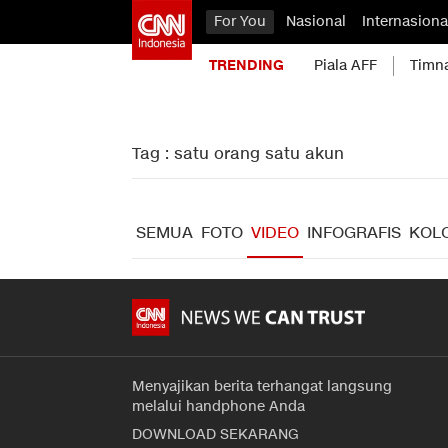
For You
Nasional
Internasiona
TRENDING
Piala AFF
Timn
Tag : satu orang satu akun
SEMUA
FOTO
VIDEO
INFOGRAFIS
KOL
Menyajikan berita terhangat langsung
melalui handphone Anda
DOWNLOAD SEKARANG