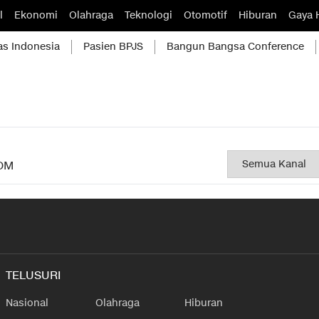
l
Ekonomi
Olahraga
Teknologi
Otomotif
Hiburan
Gaya 
as Indonesia
Pasien BPJS
Bangun Bangsa Conference
OM
TELUSURI
Nasional
Olahraga
Hiburan