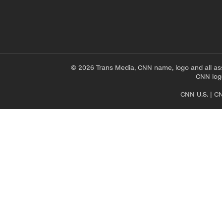
© 2026 Trans Media, CNN name, logo and all as
CNN logo
CNN U.S.
|
CN