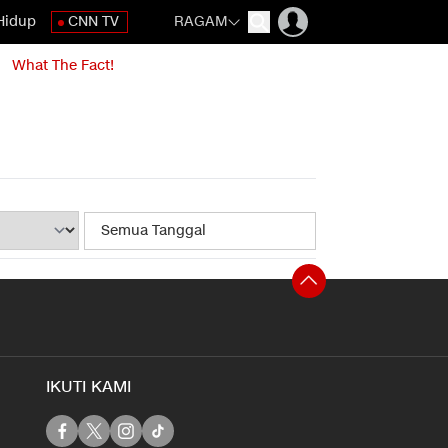
Hidup
CNN TV
RAGAM
What The Fact!
IKUTI KAMI