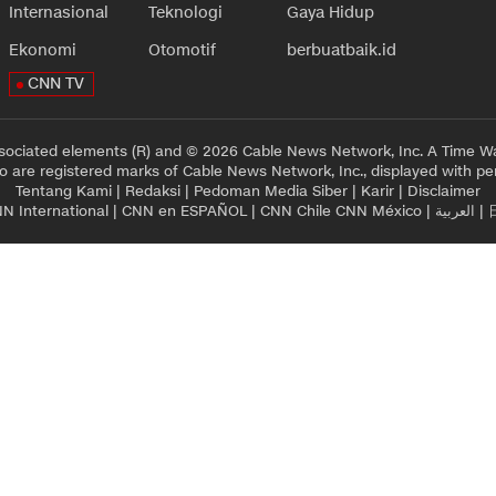
Internasional
Teknologi
Gaya Hidup
Ekonomi
Otomotif
berbuatbaik.id
CNN TV
sociated elements (R) and © 2026 Cable News Network, Inc. A Time Wa
 are registered marks of Cable News Network, Inc., displayed with pe
Tentang Kami
|
Redaksi
|
Pedoman Media Siber
|
Karir
|
Disclaimer
N International
|
CNN en ESPAÑOL
|
CNN Chile
CNN México
|
العربية
|