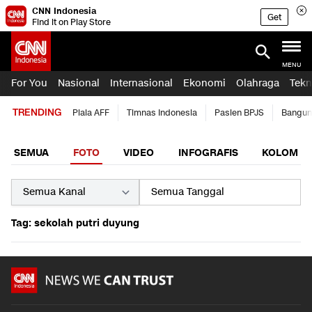
CNN Indonesia
Get
Find it on Play Store
MENU
For You
Nasional
Internasional
Ekonomi
Olahraga
Tekn
TRENDING
Piala AFF
Timnas Indonesia
Pasien BPJS
Bangun
SEMUA
FOTO
VIDEO
INFOGRAFIS
KOLOM
Tag: sekolah putri duyung