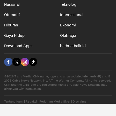
Nasional
Teknologi
Otomotif
Internasional
Hiburan
Ekonomi
Gaya Hidup
Olahraga
Download Apps
berbuatbaik.id
©2026 Trans Media, CNN name, logo and all associated elements (R) and ©
2026 Cable News Network, Inc. A Time Warner Company. All rights reserved.
CNN and the CNN logo are registered marks of Cable News Network, Inc.,
displayed with permission.
Tentang Kami
|
Redaksi
|
Pedoman Media Siber
|
Disclaimer