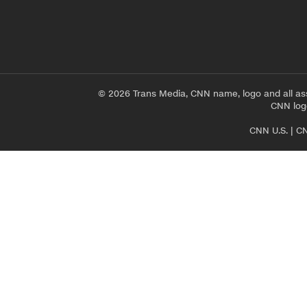
© 2026 Trans Media, CNN name, logo and all as
CNN logo
CNN U.S.
|
CN