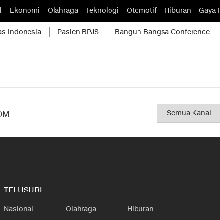
l
Ekonomi
Olahraga
Teknologi
Otomotif
Hiburan
Gaya 
as Indonesia
Pasien BPJS
Bangun Bangsa Conference
OM
TELUSURI
Nasional
Olahraga
Hiburan