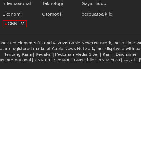
Internasional
Teknologi
Gaya Hidup
Ekonomi
Otomotif
berbuatbaik.id
CNN TV
sociated elements (R) and © 2026 Cable News Network, Inc. A Time Wa
 are registered marks of Cable News Network, Inc., displayed with pe
Tentang Kami
|
Redaksi
|
Pedoman Media Siber
|
Karir
|
Disclaimer
N International
|
CNN en ESPAÑOL
|
CNN Chile
CNN México
|
العربية
|