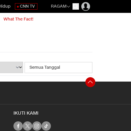
Hidup
CNN TV
RAGAM
What The Fact!
IKUTI KAMI