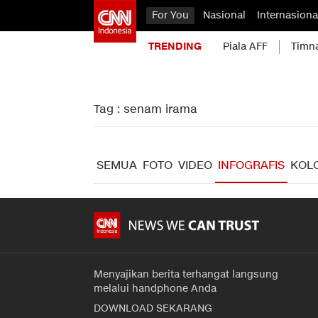
For You
Nasional
Internasiona
TRENDING
Piala AFF
Timn
Tag : senam irama
SEMUA
FOTO
VIDEO
INFOGRAFIS
KOL
Menyajikan berita terhangat langsung
melalui handphone Anda
DOWNLOAD SEKARANG