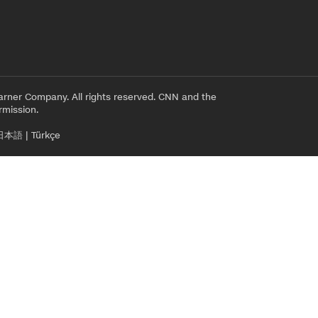
rner Company. All rights reserved. CNN and the
rmission.
日本語
|
Türkçe