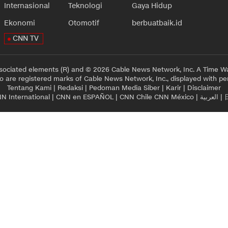
Internasional
Teknologi
Gaya Hidup
Ekonomi
Otomotif
berbuatbaik.id
CNN TV
sociated elements (R) and © 2026 Cable News Network, Inc. A Time Wa
 are registered marks of Cable News Network, Inc., displayed with pe
Tentang Kami
|
Redaksi
|
Pedoman Media Siber
|
Karir
|
Disclaimer
N International
|
CNN en ESPAÑOL
|
CNN Chile
CNN México
|
العربية
|