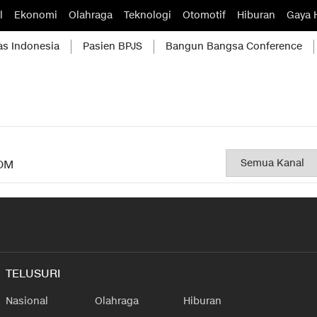
l
Ekonomi
Olahraga
Teknologi
Otomotif
Hiburan
Gaya 
as Indonesia
Pasien BPJS
Bangun Bangsa Conference
OM
TELUSURI
Nasional
Olahraga
Hiburan