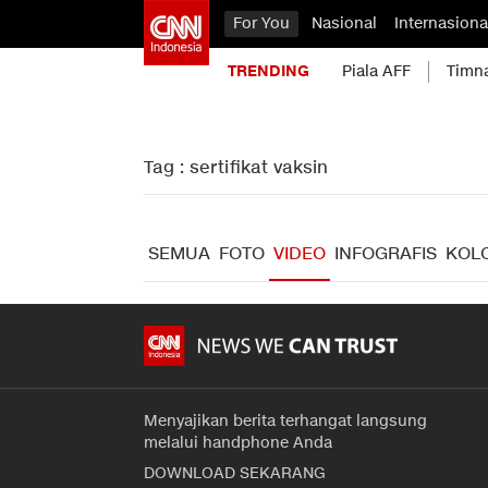
For You
Nasional
Internasiona
TRENDING
Piala AFF
Timn
Tag : sertifikat vaksin
SEMUA
FOTO
VIDEO
INFOGRAFIS
KOL
Menyajikan berita terhangat langsung
melalui handphone Anda
DOWNLOAD SEKARANG