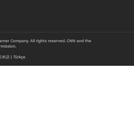
rner Company. All rights reserved. CNN and the
rmission.
日本語
|
Türkçe