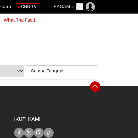
Hidup
CNN TV
RAGAM
What The Fact!
IKUTI KAMI