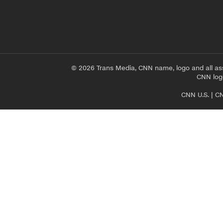
© 2026 Trans Media, CNN name, logo and all as
CNN logo
CNN U.S.
|
CN