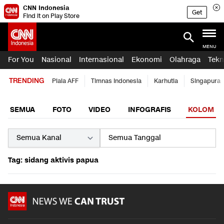
CNN Indonesia
Get
Find it on Play Store
MENU
For You
Nasional
Internasional
Ekonomi
Olahraga
Tekn
TRENDING
Piala AFF
Timnas Indonesia
Karhutla
Singapura
SEMUA
FOTO
VIDEO
INFOGRAFIS
KOLOM
Tag: sidang aktivis papua