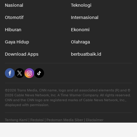
Nasional
Teknologi
Otomotif
Internasional
Hiburan
Ekonomi
Gaya Hidup
Olahraga
Download Apps
berbuatbaik.id
©2026 Trans Media, CNN name, logo and all associated elements (R) and ©
2026 Cable News Network, Inc. A Time Warner Company. All rights reserved.
CNN and the CNN logo are registered marks of Cable News Network, Inc.,
displayed with permission.
Tentang Kami
|
Redaksi
|
Pedoman Media Siber
|
Disclaimer