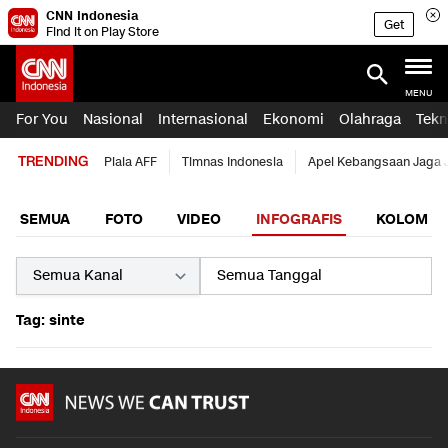
CNN Indonesia
Get
Find it on Play Store
MENU
For You
Nasional
Internasional
Ekonomi
Olahraga
Tekn
TRENDING
Piala AFF
Timnas Indonesia
Apel Kebangsaan Jaga 
SEMUA
FOTO
VIDEO
INFOGRAFIS
KOLOM
Tag: sinte