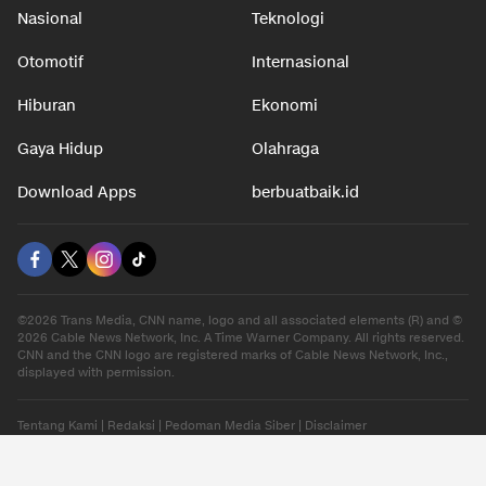
Nasional
Teknologi
Otomotif
Internasional
Hiburan
Ekonomi
Gaya Hidup
Olahraga
Download Apps
berbuatbaik.id
©2026 Trans Media, CNN name, logo and all associated elements (R) and ©
2026 Cable News Network, Inc. A Time Warner Company. All rights reserved.
CNN and the CNN logo are registered marks of Cable News Network, Inc.,
displayed with permission.
Tentang Kami
|
Redaksi
|
Pedoman Media Siber
|
Disclaimer