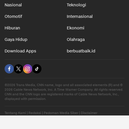
Nasional
Teknologi
Otomotif
Internasional
Hiburan
Ekonomi
Gaya Hidup
Olahraga
Download Apps
berbuatbaik.id
©2026 Trans Media, CNN name, logo and all associated elements (R) and ©
2026 Cable News Network, Inc. A Time Warner Company. All rights reserved.
CNN and the CNN logo are registered marks of Cable News Network, Inc.,
displayed with permission.
Tentang Kami
|
Redaksi
|
Pedoman Media Siber
|
Disclaimer