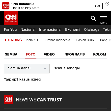
CNN Indonesia
Get
Find it on Play Store
MENU
For You
Nasional
Internasional
Ekonomi
Olahraga
Tekn
TRENDING
Piala AFF
Timnas Indonesia
Pasien BPJS
Bangun
SEMUA
FOTO
VIDEO
INFOGRAFIS
KOLOM
Tag: sp3 kasus rizieq